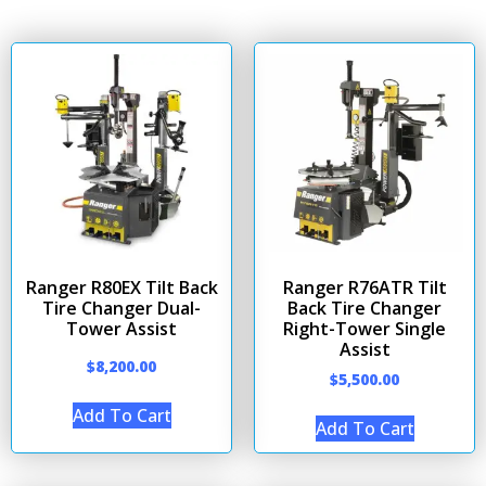
Ranger R80EX Tilt Back
Ranger R76ATR Tilt
Tire Changer Dual-
Back Tire Changer
Tower Assist
Right-Tower Single
Assist
$
8,200.00
$
5,500.00
Add To Cart
Add To Cart