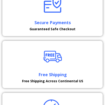
Secure Payments
Guaranteed Safe Checkout
Free Shipping
Free Shipping Across Continental US