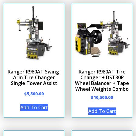
Ranger R980AT Swing-
Ranger R980AT Tire
Arm Tire Changer
Changer + DST30P
Single Tower Assist
Wheel Balancer + Tape
Wheel Weights Combo
$
5,500.00
$
10,500.00
Add To Cart
Add To Cart