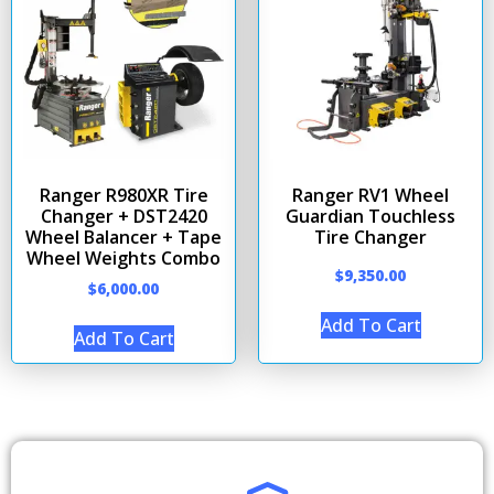
Ranger R980XR Tire
Ranger RV1 Wheel
Changer + DST2420
Guardian Touchless
Wheel Balancer + Tape
Tire Changer
Wheel Weights Combo
$
9,350.00
$
6,000.00
Add To Cart
Add To Cart