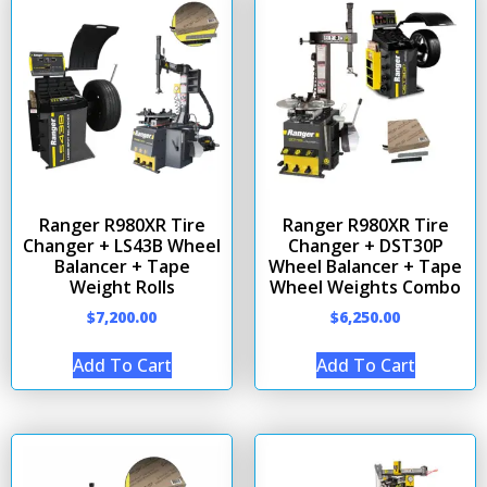
Ranger R980XR Tire
Ranger R980XR Tire
Changer + LS43B Wheel
Changer + DST30P
Balancer + Tape
Wheel Balancer + Tape
Weight Rolls
Wheel Weights Combo
$
7,200.00
$
6,250.00
Add To Cart
Add To Cart