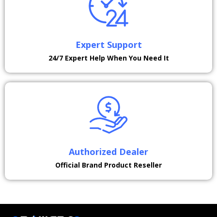
Expert Support
24/7 Expert Help When You Need It
Authorized Dealer
Official Brand Product Reseller