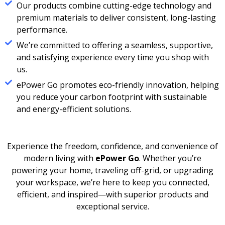
Our products combine cutting-edge technology and
premium materials to deliver consistent, long-lasting
performance.
We’re committed to offering a seamless, supportive,
and satisfying experience every time you shop with
us.
ePower Go promotes eco-friendly innovation, helping
you reduce your carbon footprint with sustainable
and energy-efficient solutions.
Experience the freedom, confidence, and convenience of
modern living with
ePower Go
. Whether you’re
powering your home, traveling off-grid, or upgrading
your workspace, we’re here to keep you connected,
efficient, and inspired—with superior products and
exceptional service.