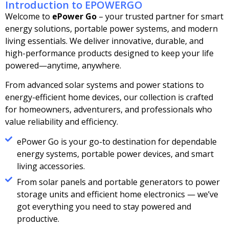
Introduction to EPOWERGO
Welcome to
ePower Go
– your trusted partner for smart
energy solutions, portable power systems, and modern
living essentials. We deliver innovative, durable, and
high-performance products designed to keep your life
powered—anytime, anywhere.
From advanced solar systems and power stations to
energy-efficient home devices, our collection is crafted
for homeowners, adventurers, and professionals who
value reliability and efficiency.
ePower Go is your go-to destination for dependable
energy systems, portable power devices, and smart
living accessories.
From solar panels and portable generators to power
storage units and efficient home electronics — we’ve
got everything you need to stay powered and
productive.