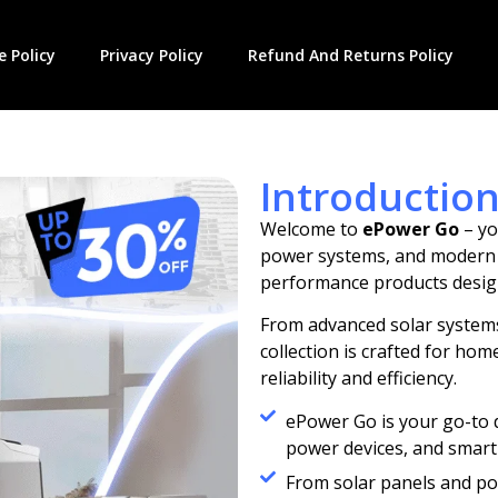
 Policy
Privacy Policy
Refund And Returns Policy
Introductio
Welcome to
ePower Go
– yo
power systems, and modern li
performance products desig
From advanced solar systems
collection is crafted for h
reliability and efficiency.
ePower Go is your go-to 
power devices, and smart 
From solar panels and po