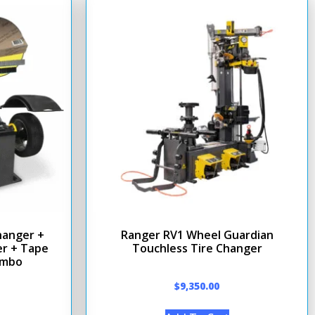
hanger +
Ranger RV1 Wheel Guardian
r + Tape
Touchless Tire Changer
ombo
$
9,350.00