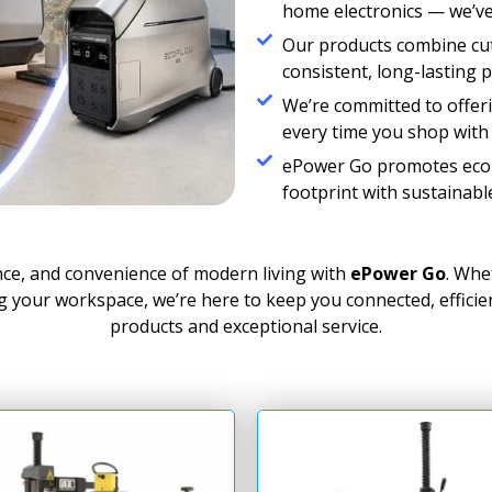
home electronics — we’ve
Our products combine cut
consistent, long-lasting 
We’re committed to offeri
every time you shop with 
ePower Go promotes eco-f
footprint with sustainabl
nce, and convenience of modern living with
ePower Go
. Whe
ng your workspace, we’re here to keep you connected, effici
products and exceptional service.