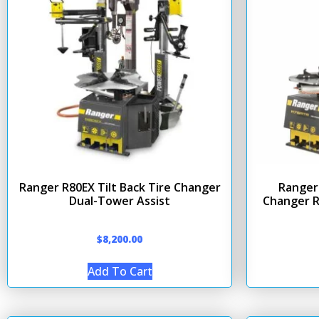
Ranger R80EX Tilt Back Tire Changer
Ranger 
Dual-Tower Assist
Changer R
$
8,200.00
Add To Cart