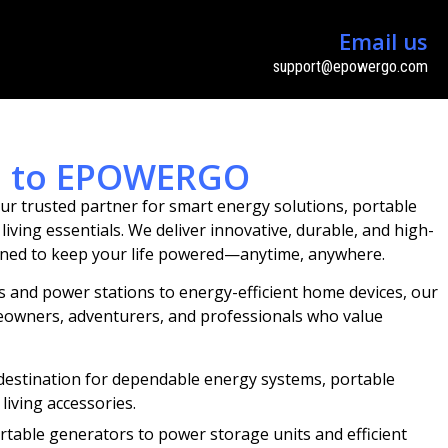
Email us
support@epowergo.com
n to EPOWERGO
ur trusted partner for smart energy solutions, portable
ving essentials. We deliver innovative, durable, and high-
ned to keep your life powered—anytime, anywhere.
 and power stations to energy-efficient home devices, our
omeowners, adventurers, and professionals who value
destination for dependable energy systems, portable
living accessories.
rtable generators to power storage units and efficient