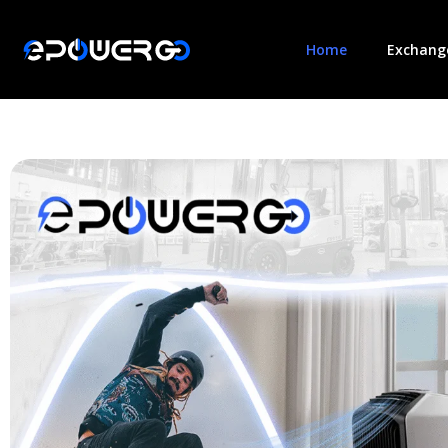
Home
Exchange