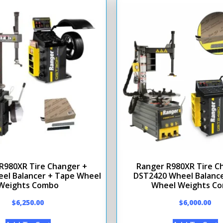
R980XR Tire Changer +
Ranger R980XR Tire C
el Balancer + Tape Wheel
DST2420 Wheel Balance
Weights Combo
Wheel Weights C
$
6,250.00
$
6,000.00