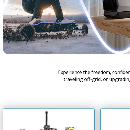
Experience the freedom, confide
traveling off-grid, or upgradi