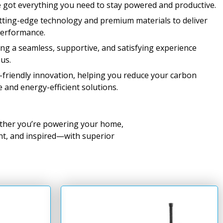
 got everything you need to stay powered and productive.
ting-edge technology and premium materials to deliver
performance.
ng a seamless, supportive, and satisfying experience
us.
riendly innovation, helping you reduce your carbon
e and energy-efficient solutions.
ther you’re powering your home,
ent, and inspired—with superior