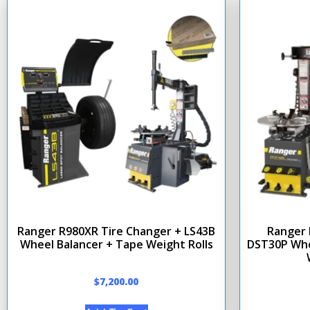
Ranger R980XR Tire Changer + LS43B
Ranger 
Wheel Balancer + Tape Weight Rolls
DST30P Whe
$
7,200.00