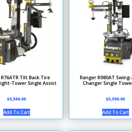
R76ATR Tilt Back Tire
Ranger R980AT Swing-
ight-Tower Single Assist
Changer Single Tower
$
5,500.00
$
5,500.00
Add To Cart
Add To Cart