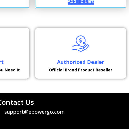
Add To Cart
rt
Authorized Dealer
ou Need It
Official Brand Product Reseller
Contact Us
support@epowergo.com