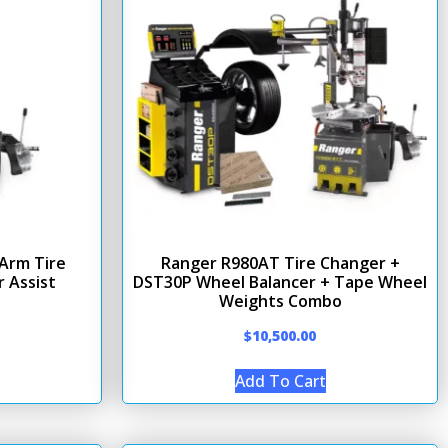
Arm Tire
Ranger R980AT Tire Changer +
 Assist
DST30P Wheel Balancer + Tape Wheel
Weights Combo
$
10,500.00
Add To Cart