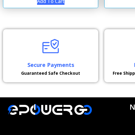
Add To Cart
Secure Payments
Guaranteed Safe Checkout
Free Ship
N