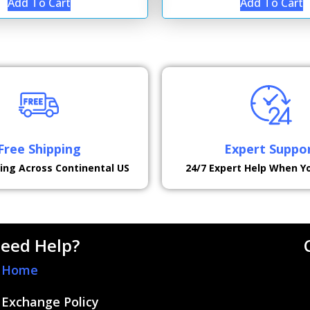
Add To Cart
Add To Cart
Free Shipping
Expert Suppo
ping Across Continental US
24/7 Expert Help When Y
eed Help?
Home
Exchange Policy