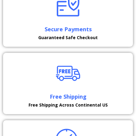
Secure Payments
Guaranteed Safe Checkout
Free Shipping
Free Shipping Across Continental US