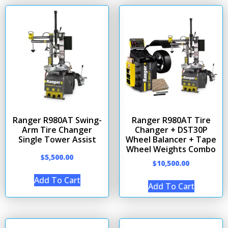
Ranger R980AT Swing-
Ranger R980AT Tire
Arm Tire Changer
Changer + DST30P
Single Tower Assist
Wheel Balancer + Tape
Wheel Weights Combo
$
5,500.00
$
10,500.00
Add To Cart
Add To Cart