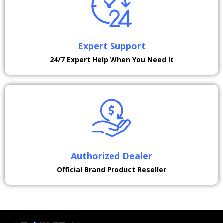
Expert Support
24/7 Expert Help When You Need It
Authorized Dealer
Official Brand Product Reseller