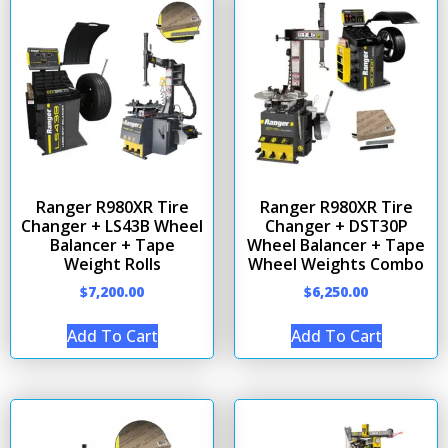
Ranger R980XR Tire
Ranger R980XR Tire
Changer + LS43B Wheel
Changer + DST30P
Balancer + Tape
Wheel Balancer + Tape
Weight Rolls
Wheel Weights Combo
$
7,200.00
$
6,250.00
Add To Cart
Add To Cart