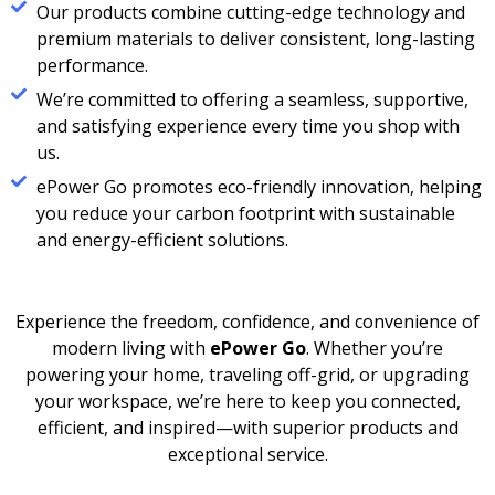
Our products combine cutting-edge technology and
premium materials to deliver consistent, long-lasting
performance.
We’re committed to offering a seamless, supportive,
and satisfying experience every time you shop with
us.
ePower Go promotes eco-friendly innovation, helping
you reduce your carbon footprint with sustainable
and energy-efficient solutions.
Experience the freedom, confidence, and convenience of
modern living with
ePower Go
. Whether you’re
powering your home, traveling off-grid, or upgrading
your workspace, we’re here to keep you connected,
efficient, and inspired—with superior products and
exceptional service.