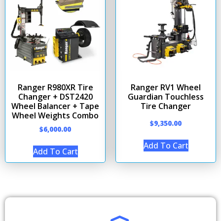
Ranger R980XR Tire
Ranger RV1 Wheel
Changer + DST2420
Guardian Touchless
Wheel Balancer + Tape
Tire Changer
Wheel Weights Combo
$
9,350.00
$
6,000.00
Add To Cart
Add To Cart