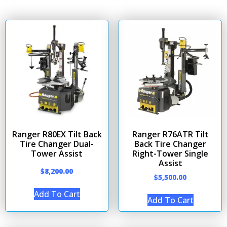
Ranger R80EX Tilt Back
Ranger R76ATR Tilt
Tire Changer Dual-
Back Tire Changer
Tower Assist
Right-Tower Single
Assist
$
8,200.00
$
5,500.00
Add To Cart
Add To Cart