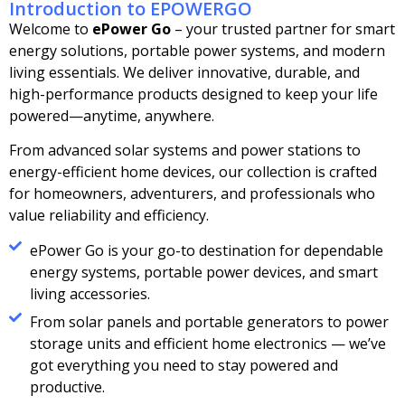
Introduction to EPOWERGO
Welcome to
ePower Go
– your trusted partner for smart
energy solutions, portable power systems, and modern
living essentials. We deliver innovative, durable, and
high-performance products designed to keep your life
powered—anytime, anywhere.
From advanced solar systems and power stations to
energy-efficient home devices, our collection is crafted
for homeowners, adventurers, and professionals who
value reliability and efficiency.
ePower Go is your go-to destination for dependable
energy systems, portable power devices, and smart
living accessories.
From solar panels and portable generators to power
storage units and efficient home electronics — we’ve
got everything you need to stay powered and
productive.